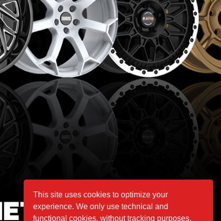
This site uses cookies to optimize your
experience. We only use technical and
functional cookies, without tracking purposes.