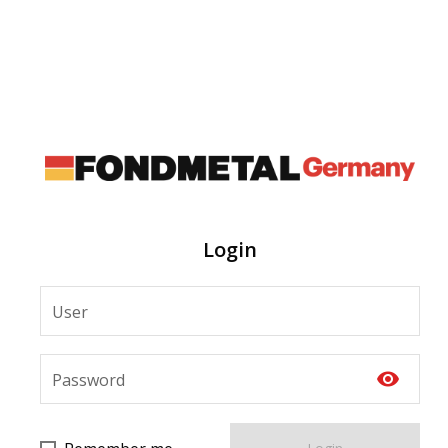
Login
User
visibility
Password