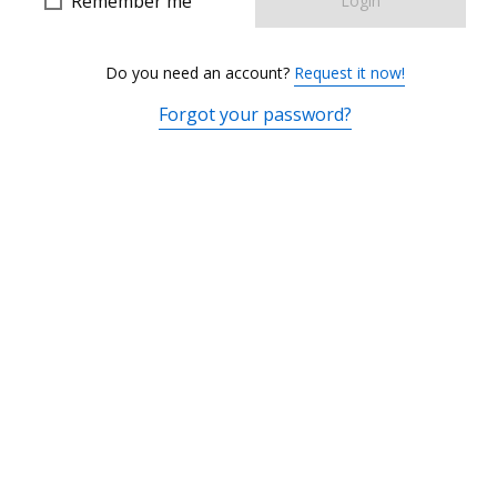
Remember me
Login
Do you need an account?
Request it now!
Forgot your password?